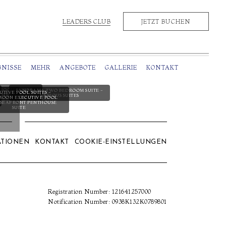
LEADERS CLUB
JETZT BUCHEN
BNISSE
MEHR
ANGEBOTE
GALLERIE
KONTAKT
ROOM SUITES -
PANORAMA TWO BEDROOM SUITE -
UTIVE POOL SUITES -
UITES
VARIOUS SUITES
OON EXECUTIVE POOL
- SEAFRONT PENTHOUSE
SUITE
ATIONEN
KONTAKT
COOKIE-EINSTELLUNGEN
Registration Number: 121641257000
Notification Number: 0938Κ132Κ0789801