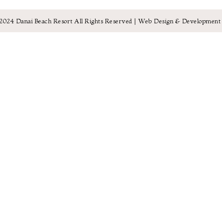
2024 Danai Beach Resort All Rights Reserved |
Web Design & Development