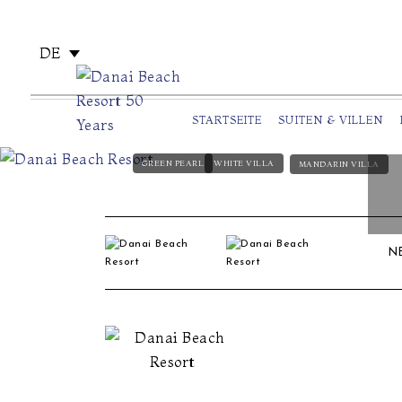
DE
STARTSEITE
SUITEN & VILLEN
GREEN PEARL
WHITE VILLA
MANDARIN VILLA
N