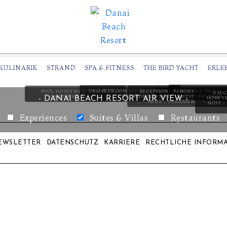
KULINARIK
STRAND
SPA & FITNESS
THE BIRD YACHT
ERLE
EXECUTIVE TWO BED
TWO BEDROOM SUITES - VARIOUS
RECEPTION - PANORAMA TWO
POOL SUITES WITH A SMALL
EXEC
DANAI VILLA
VARIOUS S
SUITES
BEDROOM SUITE - MEDITERRANEAN
GARDEN & SEA VIEW
- DANAI BEACH RESORT AIR VIEW -
HONEYM
SUITE - VARIOUS SUITES
SUITE 
Experiences
Suites & Villas
Restaurants
EWSLETTER
DATENSCHUTZ
KARRIERE
RECHTLICHE INFORM