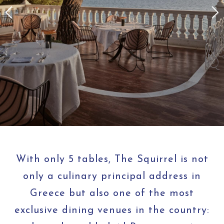
With only 5 tables, The Squirrel is not
only a culinary principal address in
Greece but also one of the most
exclusive dining venues in the country: