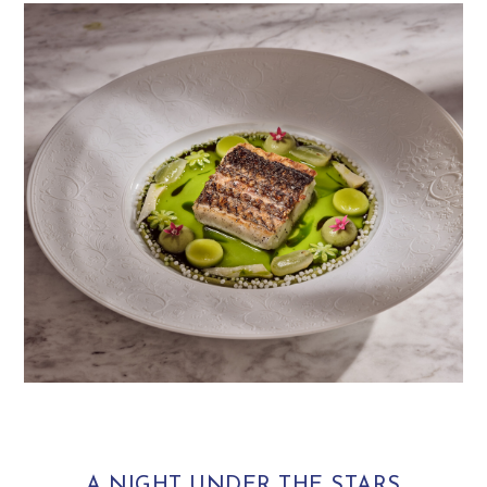
A NIGHT UNDER THE STARS