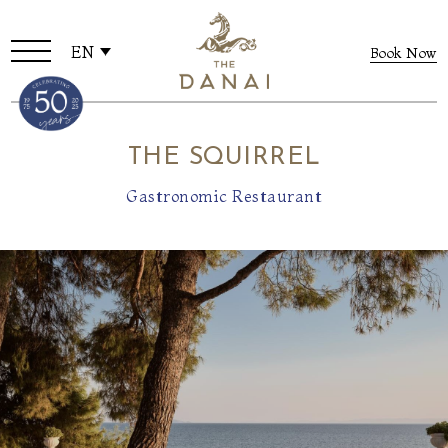
EN
Book Now
THE SQUIRREL
Gastronomic Restaurant