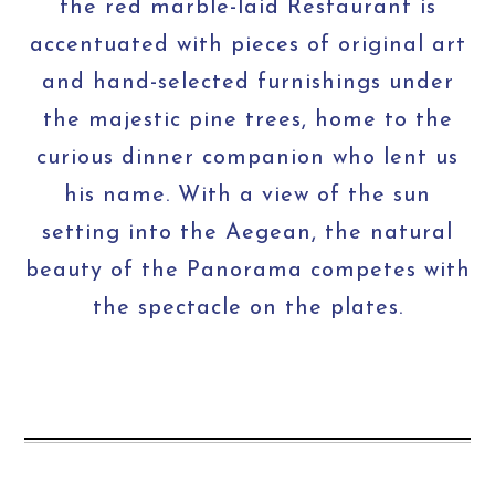
the red marble-laid Restaurant is
accentuated with pieces of original art
and hand-selected furnishings under
the majestic pine trees, home to the
curious dinner companion who lent us
his name. With a view of the sun
setting into the Aegean, the natural
beauty of the Panorama competes with
the spectacle on the plates.