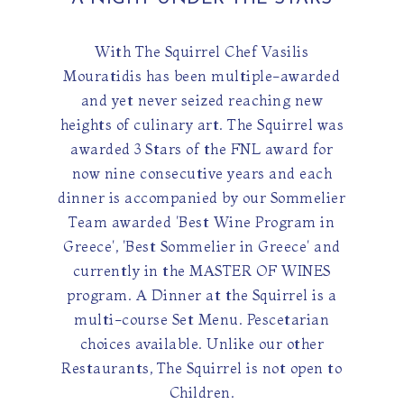
With The Squirrel Chef Vasilis
Mouratidis has been multiple-awarded
and yet never seized reaching new
heights of culinary art. The Squirrel was
awarded 3 Stars of the FNL award for
now nine consecutive years and each
dinner is accompanied by our Sommelier
Team awarded 'Best Wine Program in
Greece', 'Best Sommelier in Greece' and
currently in the MASTER OF WINES
program. A Dinner at the Squirrel is a
multi-course Set Menu. Pescetarian
choices available. Unlike our other
Restaurants, The Squirrel is not open to
Children.