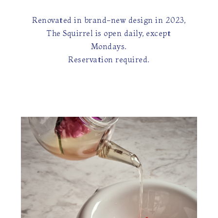
Renovated in brand-new design in 2023,
The Squirrel is open daily, except
Mondays.
Reservation required.