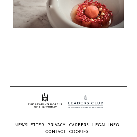
NEWSLETTER
PRIVACY
CAREERS
LEGAL INFO
CONTACT
COOKIES