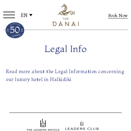
EN
Book Now
Legal Info
Read more about the Legal Information concerning
our luxury hotel in Halkidiki