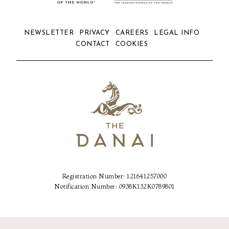
NEWSLETTER
PRIVACY
CAREERS
LEGAL INFO
CONTACT
COOKIES
Registration Number: 121641257000
Notification Number: 0938Κ132Κ0789801