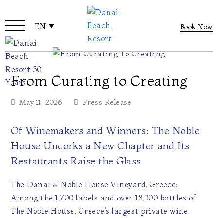
EN
Book Now
From Curating to Creating
May 11, 2026
Press Release
Of Winemakers and Winners: The Noble
House Uncorks a New Chapter and Its
Restaurants Raise the Glass
The Danai & Noble House Vineyard, Greece:
Among the 1,700 labels and over 18,000 bottles of
The Noble House, Greece’s largest private wine