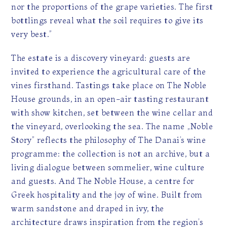
nor the proportions of the grape varieties. The first
bottlings reveal what the soil requires to give its
very best.”
The estate is a discovery vineyard: guests are
invited to experience the agricultural care of the
vines firsthand. Tastings take place on The Noble
House grounds, in an open-air tasting restaurant
with show kitchen, set between the wine cellar and
the vineyard, overlooking the sea. The name „Noble
Story” reflects the philosophy of The Danai’s wine
programme: the collection is not an archive, but a
living dialogue between sommelier, wine culture
and guests. And The Noble House, a centre for
Greek hospitality and the joy of wine. Built from
warm sandstone and draped in ivy, the
architecture draws inspiration from the region’s