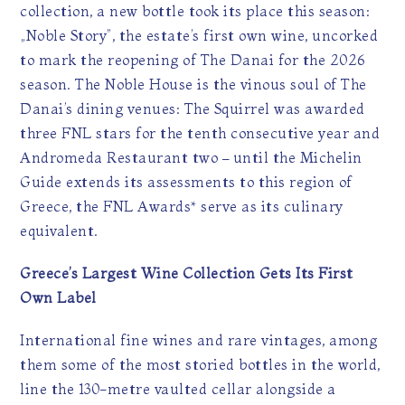
collection, a new bottle took its place this season:
„Noble Story”, the estate’s first own wine, uncorked
to mark the reopening of The Danai for the 2026
season. The Noble House is the vinous soul of The
Danai’s dining venues: The Squirrel was awarded
three FNL stars for the tenth consecutive year and
Andromeda Restaurant two – until the Michelin
Guide extends its assessments to this region of
Greece, the FNL Awards* serve as its culinary
equivalent.
Greece’s Largest Wine Collection Gets Its First
Own Label
International fine wines and rare vintages, among
them some of the most storied bottles in the world,
line the 130-metre vaulted cellar alongside a