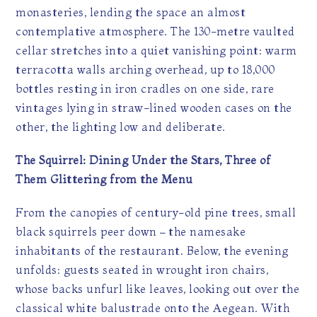
monasteries, lending the space an almost
contemplative atmosphere. The 130-metre vaulted
cellar stretches into a quiet vanishing point: warm
terracotta walls arching overhead, up to 18,000
bottles resting in iron cradles on one side, rare
vintages lying in straw-lined wooden cases on the
other, the lighting low and deliberate.
The Squirrel: Dining Under the Stars, Three of
Them Glittering from the Menu
From the canopies of century-old pine trees, small
black squirrels peer down – the namesake
inhabitants of the restaurant. Below, the evening
unfolds: guests seated in wrought iron chairs,
whose backs unfurl like leaves, looking out over the
classical white balustrade onto the Aegean. With