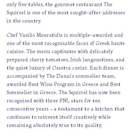
only five tables, the gourmet restaurant The
Squirrel is one of the most sought-after addresses
in the country.
Chef Vasilis Mouratidis is multiple-awarded and
one of the most recognisable faces of Greek haute
cuisine. The menu captivates with delicately
prepared cherry tomatoes, Irish langoustines, and
the quiet luxury of Ossetra caviar. Each dinner is
accompanied by The Danai’s sommelier team,
awarded Best Wine Program in Greece and Best
Sommelier in Greece. The Squirrel has now been
recognised with three FNL stars for ten
consecutive years – a testament to a kitchen that
continues to reinvent itself creatively while
remaining absolutely true to its quality.