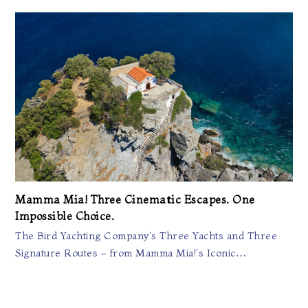
Mamma Mia! Three Cinematic Escapes. One
Impossible Choice.
The Bird Yachting Company's Three Yachts and Three
Signature Routes – from Mamma Mia!'s Iconic…