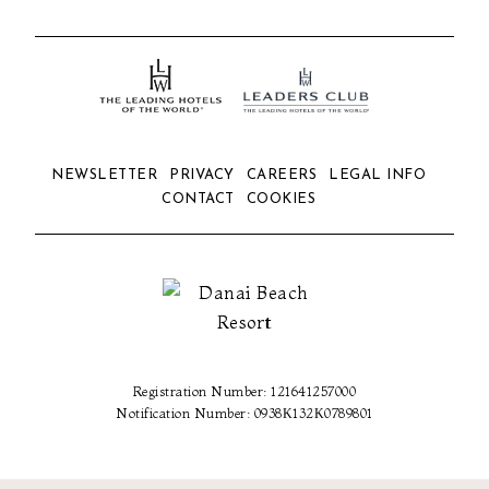
NEWSLETTER
PRIVACY
CAREERS
LEGAL INFO
CONTACT
COOKIES
Registration Number: 121641257000
Notification Number: 0938Κ132Κ0789801