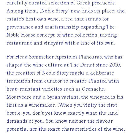
carefully curated selection of Greek producers.
Among them, „Noble Story” now finds its place: the
estate’s first own wine, a red that stands for
provenance and craftsmanship, expanding The
Noble House concept of wine collection, tasting
restaurant and vineyard with a line of its own.
For Head Sommelier Apostolos Plahouras, who has
shaped the wine culture at The Danai since 2010,
the creation of Noble Story marks a deliberate
transition from curator to creator. Planted with
heat-resistant varieties such as Grenache,
Mourvèdre and a Syrah variant, the vineyard is his
first as a winemaker. „When you vinify the first
bottle, you don’t yet know exactly what the land
demands of you. You know neither the flavour
potential nor the exact characteristics of the wine,