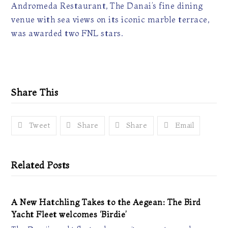
Andromeda Restaurant, The Danai’s fine dining
venue with sea views on its iconic marble terrace,
was awarded two FNL stars.
Share This
Tweet
Share
Share
Email
Related Posts
A New Hatchling Takes to the Aegean: The Bird
Yacht Fleet welcomes ‘Birdie’