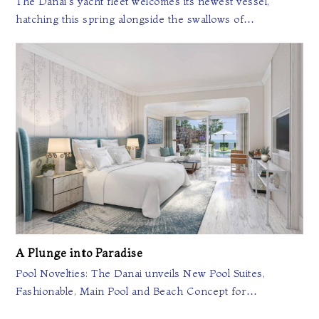
The Danai's yacht fleet welcomes its newest vessel,
hatching this spring alongside the swallows of…
A Plunge into Paradise
Pool Novelties: The Danai unveils New Pool Suites,
Fashionable, Main Pool and Beach Concept for…