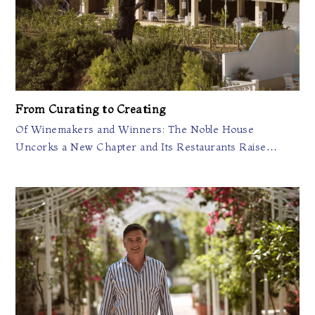
From Curating to Creating
Of Winemakers and Winners: The Noble House
Uncorks a New Chapter and Its Restaurants Raise…