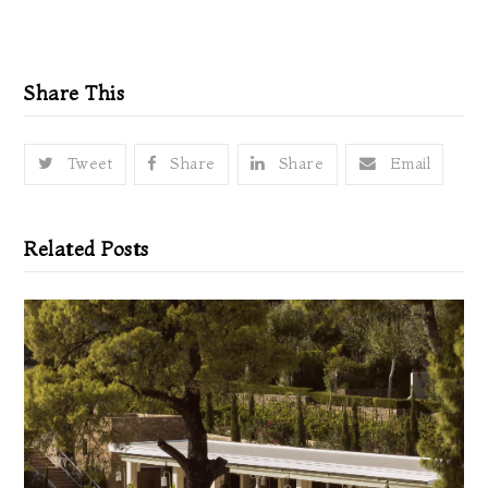
Share This
Tweet
Share
Share
Email
Related Posts