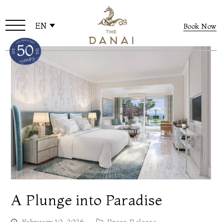
EN
Book Now
A Plunge into Paradise