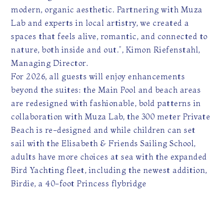
modern, organic aesthetic. Partnering with Muza
Lab and experts in local artistry, we created a
spaces that feels alive, romantic, and connected to
nature, both inside and out.”, Kimon Riefenstahl,
Managing Director.
For 2026, all guests will enjoy enhancements
beyond the suites: the Main Pool and beach areas
are redesigned with fashionable, bold patterns in
collaboration with Muza Lab, the 300 meter Private
Beach is re-designed and while children can set
sail with the Elisabeth & Friends Sailing School,
adults have more choices at sea with the expanded
Bird Yachting fleet, including the newest addition,
Birdie, a 40-foot Princess flybridge