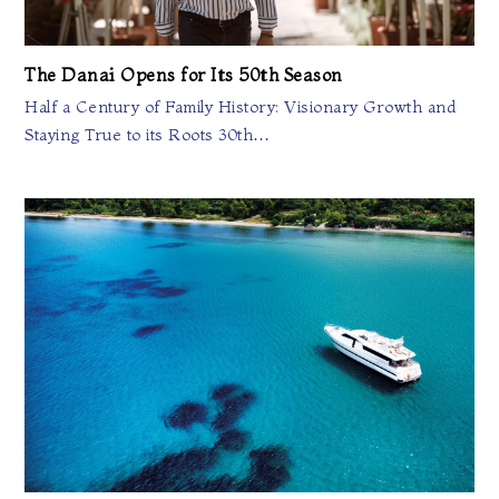
The Danai Opens for Its 50th Season
Half a Century of Family History: Visionary Growth and
Staying True to its Roots 30th…