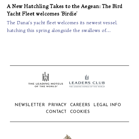
A New Hatchling Takes to the Aegean: The Bird
Yacht Fleet welcomes ‘Birdie’
The Danai's yacht fleet welcomes its newest vessel,
hatching this spring alongside the swallows of…
NEWSLETTER
PRIVACY
CAREERS
LEGAL INFO
CONTACT
COOKIES