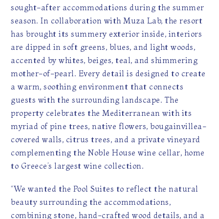
sought-after accommodations during the summer
season. In collaboration with Muza Lab, the resort
has brought its summery exterior inside, interiors
are dipped in soft greens, blues, and light woods,
accented by whites, beiges, teal, and shimmering
mother-of-pearl. Every detail is designed to create
a warm, soothing environment that connects
guests with the surrounding landscape. The
property celebrates the Mediterranean with its
myriad of pine trees, native flowers, bougainvillea-
covered walls, citrus trees, and a private vineyard
complementing the Noble House wine cellar, home
to Greece’s largest wine collection.
“We wanted the Pool Suites to reflect the natural
beauty surrounding the accommodations,
combining stone, hand-crafted wood details, and a