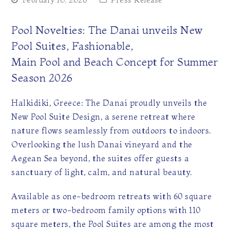
February 10, 2026
Press Release
Pool Novelties: The Danai unveils New
Pool Suites, Fashionable,
Main Pool and Beach Concept for Summer
Season 2026
Halkidiki, Greece: The Danai proudly unveils the
New Pool Suite Design, a serene retreat where
nature flows seamlessly from outdoors to indoors.
Overlooking the lush Danai vineyard and the
Aegean Sea beyond, the suites offer guests a
sanctuary of light, calm, and natural beauty.
Available as one-bedroom retreats with 60 square
meters or two-bedroom family options with 110
square meters, the Pool Suites are among the most